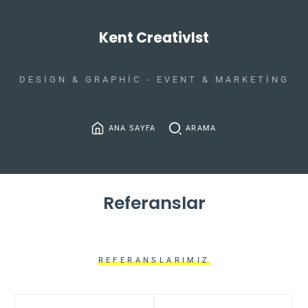
Kent CreativIst
DESIGN & GRAPHIC - EVENT & MARKETING
ANA SAYFA
ARAMA
Referanslar
REFERANSLARIMIZ